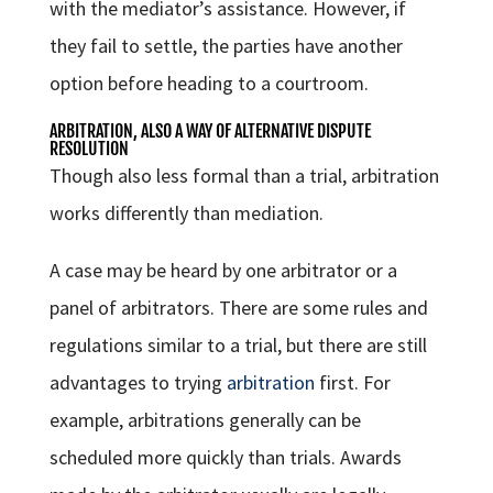
with the mediator’s assistance. However, if
they fail to settle, the parties have another
option before heading to a courtroom.
ARBITRATION, ALSO A WAY OF ALTERNATIVE DISPUTE
RESOLUTION
Though also less formal than a trial, arbitration
works differently than mediation.
A case may be heard by one arbitrator or a
panel of arbitrators. There are some rules and
regulations similar to a trial, but there are still
advantages to trying
arbitration
first. For
example, arbitrations generally can be
scheduled more quickly than trials. Awards