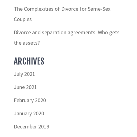
The Complexities of Divorce for Same-Sex
Couples
Divorce and separation agreements: Who gets
the assets?
ARCHIVES
July 2021
June 2021
February 2020
January 2020
December 2019