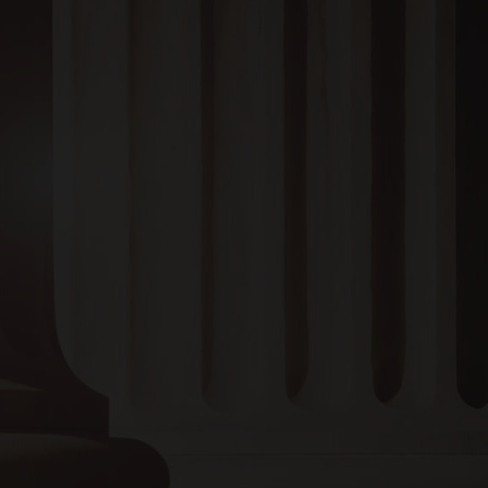
BRUCE N. ADAMS, PC
1304 Noble Street,
Anniston, AL 36201
EMAIL :
bruce@bruceadamslaw.com
Monday to Thursday:
8:00 AM – 4:00 PM
Friday:
8:00 AM – 12:00 PM
Saturday and Sunday:
Closed
Or give us a call
256-237-3339