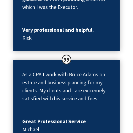
which I was the Executor.
Very professional and helpful.
Rick
As a CPA I work with Bruce Adams on
estate and business planning for my
clients. My clients and I are extremely
satisfied with his service and fees.
Great Professional Service
Michael