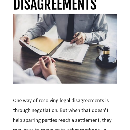
DISAGREEMENTS
One way of resolving legal disagreements is
through negotiation. But when that doesn’t
help sparring parties reach a settlement, they
may have to move on to other methods. In