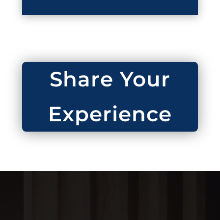
Share Your
Experience