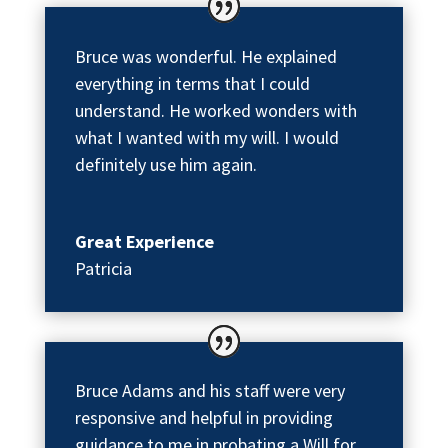
Bruce was wonderful. He explained
everything in terms that I could
understand. He worked wonders with
what I wanted with my will. I would
definitely use him again.
Great Experience
Patricia
Bruce Adams and his staff were very
responsive and helpful in providing
guidance to me in probating a Will for