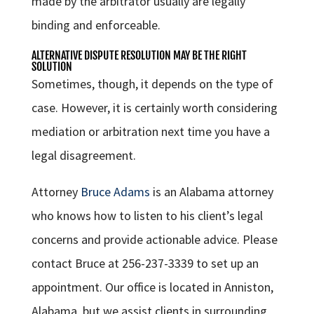
made by the arbitrator usually are legally
binding and enforceable.
ALTERNATIVE DISPUTE RESOLUTION MAY BE THE RIGHT
SOLUTION
Sometimes, though, it depends on the type of
case. However, it is certainly worth considering
mediation or arbitration next time you have a
legal disagreement.
Attorney
Bruce Adams
is an Alabama attorney
who knows how to listen to his client’s legal
concerns and provide actionable advice. Please
contact Bruce at 256-237-3339 to set up an
appointment. Our office is located in Anniston,
Alabama, but we assist clients in surrounding