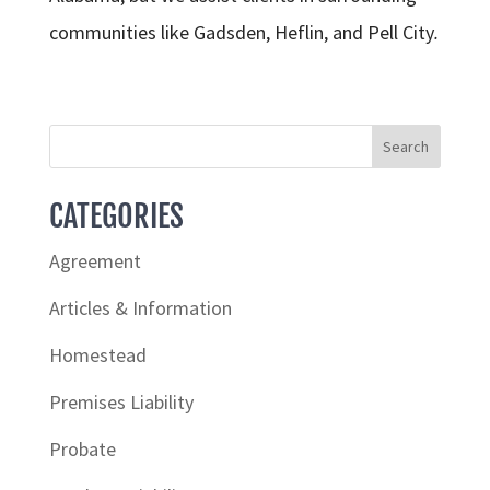
communities like Gadsden, Heflin, and Pell City
.
CATEGORIES
Agreement
Articles & Information
Homestead
Premises Liability
Probate