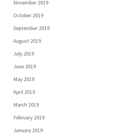
November 2019
October 2019
September 2019
August 2019
July 2019
June 2019
May 2019
April 2019
March 2019
February 2019
January 2019