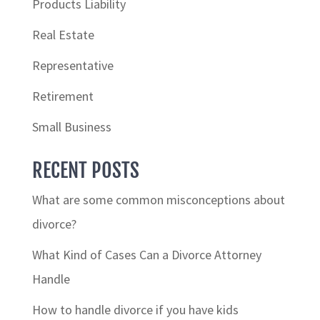
Products Liability
Real Estate
Representative
Retirement
Small Business
RECENT POSTS
What are some common misconceptions about
divorce?
What Kind of Cases Can a Divorce Attorney
Handle
How to handle divorce if you have kids