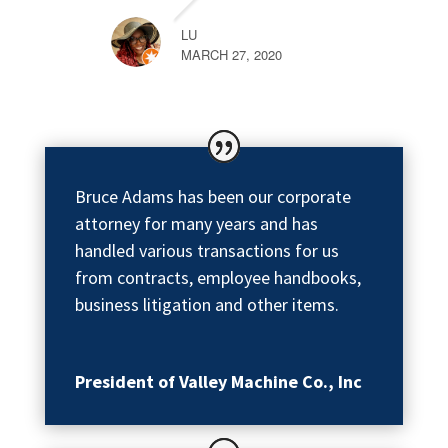
LU
MARCH 27, 2020
Bruce Adams has been our corporate
attorney for many years and has
handled various transactions for us
from contracts, employee handbooks,
business litigation and other items.
President of Valley Machine Co., Inc