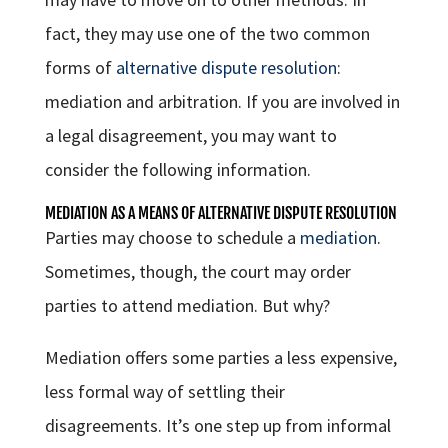
fact, they may use one of the two common
forms of
alternative dispute resolution
:
mediation and arbitration. If you are involved in
a legal disagreement, you may want to
consider the following information.
MEDIATION AS A MEANS OF ALTERNATIVE DISPUTE RESOLUTION
Parties may choose to schedule a
mediation
.
Sometimes, though, the court may order
parties to attend mediation. But why?
Mediation offers some parties a less expensive,
less formal way of settling their
disagreements. It’s one step up from informal