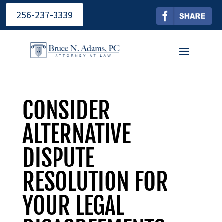
256-237-3339
CONSIDER
ALTERNATIVE
DISPUTE
RESOLUTION FOR
YOUR LEGAL