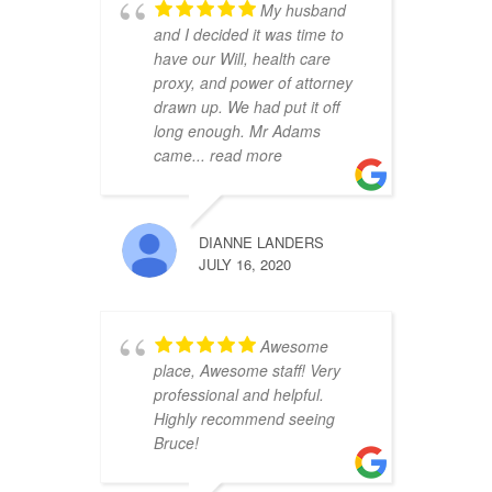
My husband
and I decided it was time to
have our Will, health care
proxy, and power of attorney
drawn up. We had put it off
long enough. Mr Adams
came
... read more
DIANNE LANDERS
JULY 16, 2020
Awesome
place, Awesome staff! Very
professional and helpful.
Highly recommend seeing
Bruce!