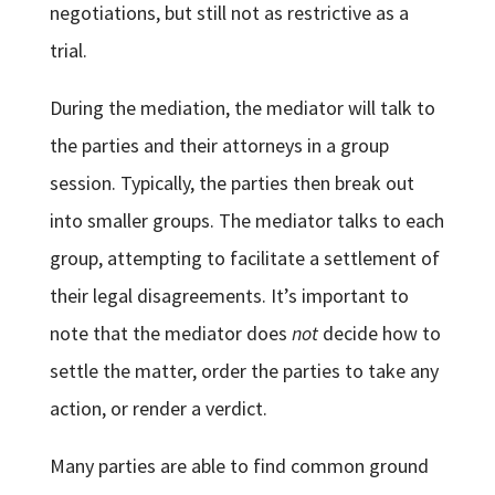
negotiations, but still not as restrictive as a
trial.
During the mediation, the mediator will talk to
the parties and their attorneys in a group
session. Typically, the parties then break out
into smaller groups. The mediator talks to each
group, attempting to facilitate a settlement of
their legal disagreements. It’s important to
note that the mediator does
not
decide how to
settle the matter, order the parties to take any
action, or render a verdict.
Many parties are able to find common ground