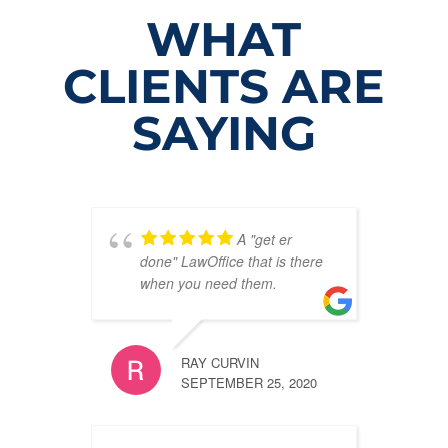
WHAT
CLIENTS ARE
SAYING
A "get er
done" LawOffice that is there
when you need them.
RAY CURVIN
SEPTEMBER 25, 2020