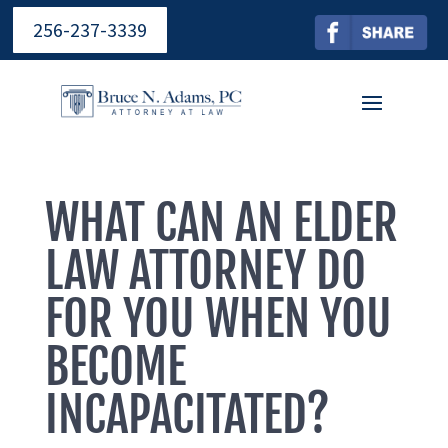
256-237-3339
WHAT CAN AN ELDER
LAW ATTORNEY DO
FOR YOU WHEN YOU
BECOME
INCAPACITATED?