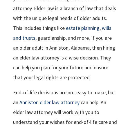
attorney. Elder law is a branch of law that deals
with the unique legal needs of older adults.
This includes things like
estate planning
,
wills
and trusts
, guardianship, and more. If you are
an older adult in Anniston, Alabama, then hiring
an elder law attorney is a wise decision. They
can help you plan for your future and ensure
that your legal rights are protected.
End-of-life decisions are not easy to make, but
an
Anniston elder law attorney
can help. An
elder law attorney will work with you to
understand your wishes for end-of-life care and