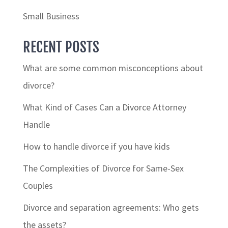
Small Business
RECENT POSTS
What are some common misconceptions about
divorce?
What Kind of Cases Can a Divorce Attorney
Handle
How to handle divorce if you have kids
The Complexities of Divorce for Same-Sex
Couples
Divorce and separation agreements: Who gets
the assets?