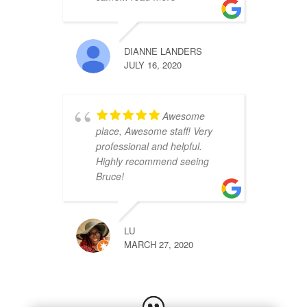
DIANNE LANDERS
JULY 16, 2020
Awesome
place, Awesome staff! Very
professional and helpful.
Highly recommend seeing
Bruce!
LU
MARCH 27, 2020