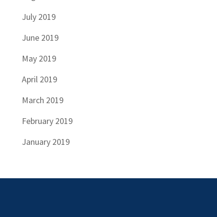
July 2019
June 2019
May 2019
April 2019
March 2019
February 2019
January 2019