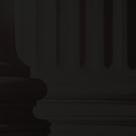
EMAIL :
bruce@bruceadamslaw.com
Monday to Thursday:
8:00 AM – 4:00 PM
Friday:
8:00 AM – 12:00 PM
Saturday and Sunday:
Closed
Or give us a call
256-237-3339