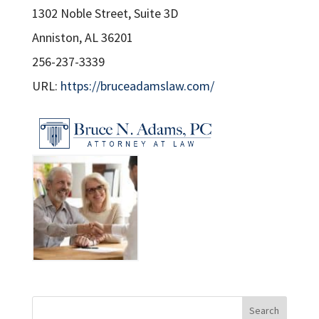
1302 Noble Street, Suite 3D
Anniston, AL 36201
256-237-3339
URL:
https://bruceadamslaw.com/