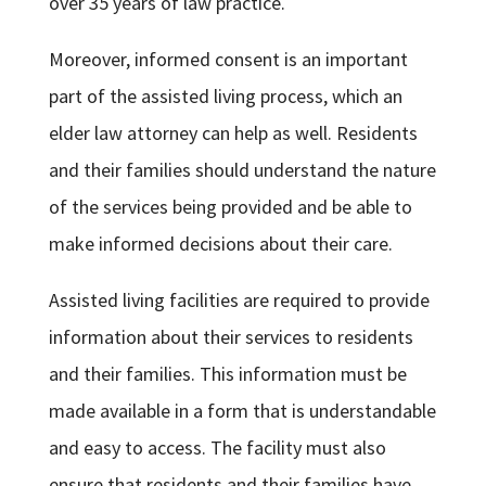
over 35 years of law practice.
Moreover, informed consent is an important
part of the assisted living process, which an
elder law attorney can help as well. Residents
and their families should understand the nature
of the services being provided and be able to
make informed decisions about their care.
Assisted living facilities are required to provide
information about their services to residents
and their families. This information must be
made available in a form that is understandable
and easy to access. The facility must also
ensure that residents and their families have