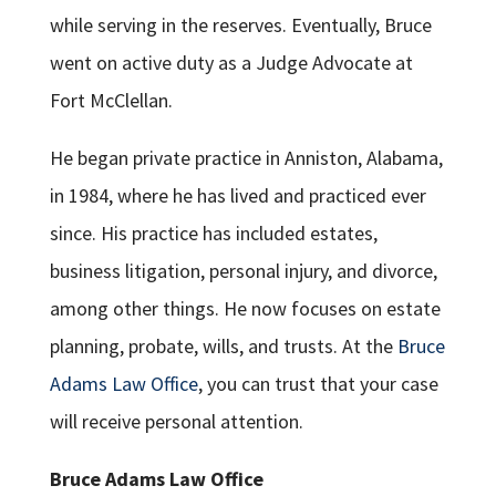
while serving in the reserves. Eventually, Bruce
went on active duty as a Judge Advocate at
Fort McClellan.
He began private practice in Anniston, Alabama,
in 1984, where he has lived and practiced ever
since. His practice has included estates,
business litigation, personal injury, and divorce,
among other things. He now focuses on estate
planning, probate, wills, and trusts. At the
Bruce
Adams Law Office
, you can trust that your case
will receive personal attention.
Bruce Adams Law Office