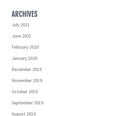
ARCHIVES
July 2021
June 2021
February 2020
January 2020
December 2019
November 2019
October 2019
September 2019
August 2019