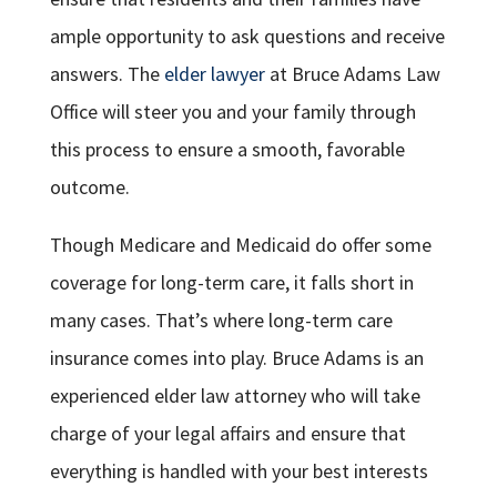
ample opportunity to ask questions and receive
answers. The
elder lawyer
at Bruce Adams Law
Office will steer you and your family through
this process to ensure a smooth, favorable
outcome.
Though Medicare and Medicaid do offer some
coverage for long-term care, it falls short in
many cases. That’s where long-term care
insurance comes into play. Bruce Adams is an
experienced elder law attorney who will take
charge of your legal affairs and ensure that
everything is handled with your best interests