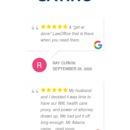
A "get er
done" LawOffice that is there
when you need them.
RAY CURVIN
SEPTEMBER 25, 2020
My husband
and I decided it was time to
have our Will, health care
proxy, and power of attorney
drawn up. We had put it off
long enough. Mr Adams
came
... read more