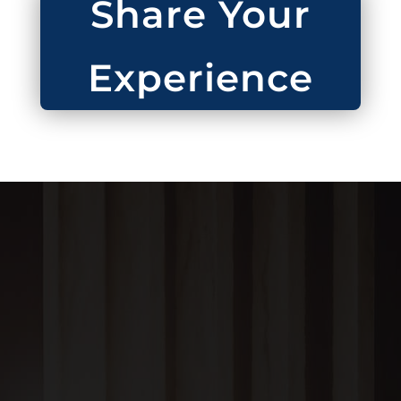
Share Your
Experience
BRUCE N. ADAMS, PC
1304 Noble Street,
Anniston, AL 36201