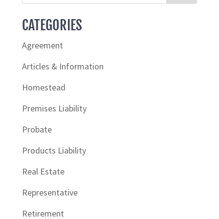
CATEGORIES
Agreement
Articles & Information
Homestead
Premises Liability
Probate
Products Liability
Real Estate
Representative
Retirement