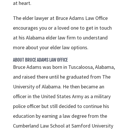
at heart.
The elder lawyer at Bruce Adams Law Office
encourages you or a loved one to get in touch
at his Alabama elder law firm to understand
more about your elder law options.
ABOUT BRUCE ADAMS LAW OFFICE
Bruce Adams was born in Tuscaloosa, Alabama,
and raised there until he graduated from The
University of Alabama. He then became an
officer in the United States Army as a military
police officer but still decided to continue his
education by earning a law degree from the
Cumberland Law School at Samford University