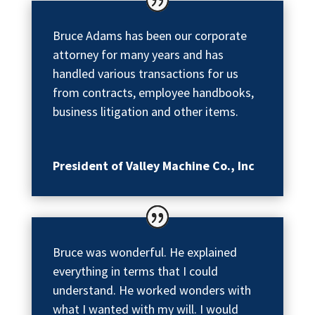
Bruce Adams has been our corporate
attorney for many years and has
handled various transactions for us
from contracts, employee handbooks,
business litigation and other items.
President of Valley Machine Co., Inc
Bruce was wonderful. He explained
everything in terms that I could
understand. He worked wonders with
what I wanted with my will. I would