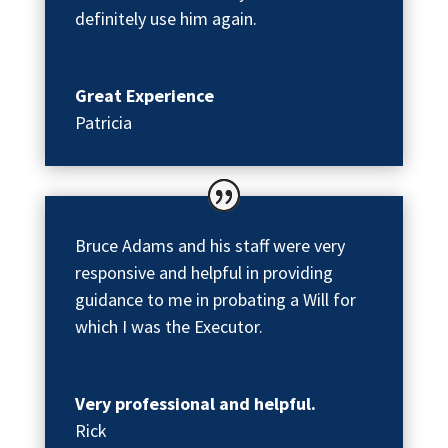
definitely use him again.
Great Experience
Patricia
Bruce Adams and his staff were very
responsive and helpful in providing
guidance to me in probating a Will for
which I was the Executor.
Very professional and helpful.
Rick