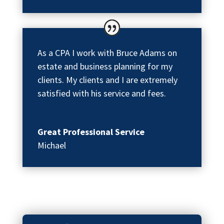
As a CPA I work with Bruce Adams on
estate and business planning for my
clients. My clients and I are extremely
satisfied with his service and fees.
Great Professional Service
Michael