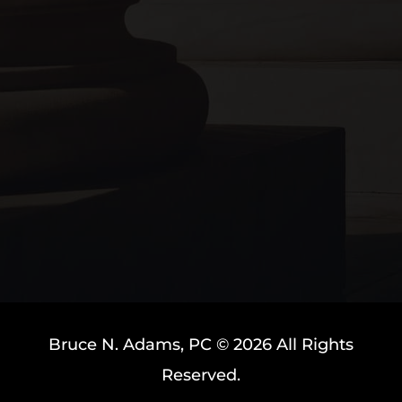
Bruce N. Adams, PC © 2026 All Rights
Reserved.