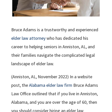
Bruce Adams is a trustworthy and experienced
elder law attorney
who has dedicated his
career to helping seniors in Anniston, AL, and
their families navigate the complicated legal
landscape of elder law.
(Anniston, AL, November 2022) In a website
post, the
Alabama elder law firm
Bruce Adams
Law Office outlined that if you live in Anniston,
Alabama, and you are over the age of 60, then
you should consider hiring an elder law