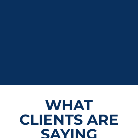
WHAT
CLIENTS ARE
SAYING