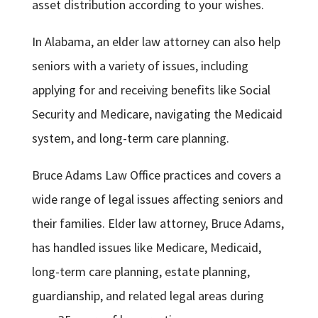
asset distribution according to your wishes.
In Alabama, an elder law attorney can also help
seniors with a variety of issues, including
applying for and receiving benefits like Social
Security and Medicare, navigating the Medicaid
system, and long-term care planning.
Bruce Adams Law Office practices and covers a
wide range of legal issues affecting seniors and
their families. Elder law attorney, Bruce Adams,
has handled issues like Medicare, Medicaid,
long-term care planning, estate planning,
guardianship, and related legal areas during