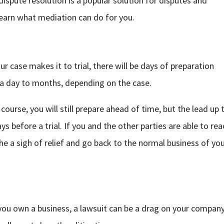
e dispute resolution is a popular solution for disputes and
learn what mediation can do for you.
ur case makes it to trial, there will be days of preparation
f a day to months, depending on the case.
course, you will still prepare ahead of time, but the lead up 
s before a trial. If you and the other parties are able to rea
e a sigh of relief and go back to the normal business of yo
 you own a business, a lawsuit can be a drag on your company