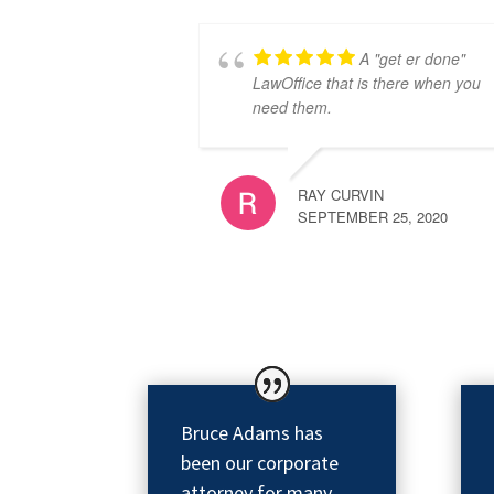
A "get er done"
LawOffice that is there when you
need them.
RAY CURVIN
SEPTEMBER 25, 2020
Bruce Adams has
been our corporate
attorney for many