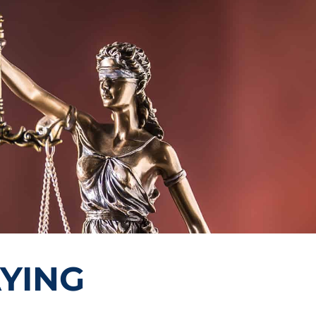
AYING