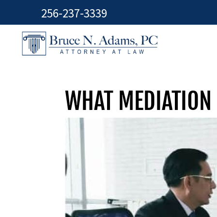
256-237-3339
WHAT MEDIATION 