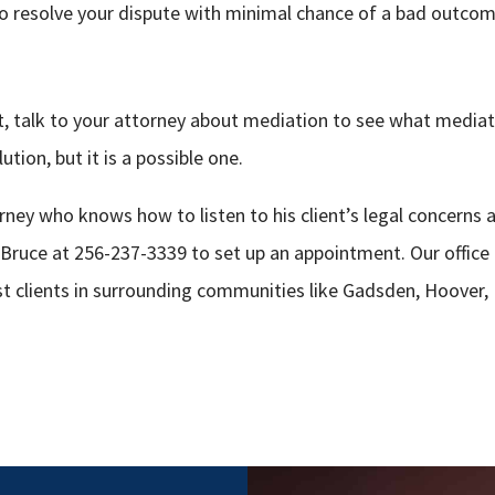
to resolve your dispute with minimal chance of a bad outcom
uit, talk to your attorney about mediation to see what media
ution, but it is a possible one.
ney who knows how to listen to his client’s legal concerns 
 Bruce at 256-237-3339 to set up an appointment. Our office 
st clients in surrounding communities like Gadsden, Hoover,