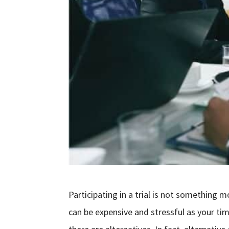
Participating in a trial is not something 
can be expensive and stressful as your t