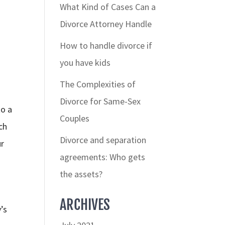
What Kind of Cases Can a
Divorce Attorney Handle
How to handle divorce if
you have kids
The Complexities of
Divorce for Same-Sex
to a
Couples
ch
Divorce and separation
ur
agreements: Who gets
the assets?
ARCHIVES
’s