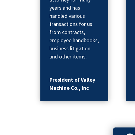
years and has
handled various
transactions for us
from contracts,
employee handbooks,
business litigation
and other items.
President of Valley
Machine Co., Inc