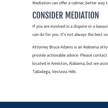
Mediation can offer a calmer, better way 
CONSIDER MEDIATION
If you are involved in a dispute or a laws
can do for you. It’s not always the best sol
Attorney Bruce Adams is an Alabama attor
provide actionable advice. Please contact
located in Anniston, Alabama, but we assi
Talladega, Vestavia Hills.