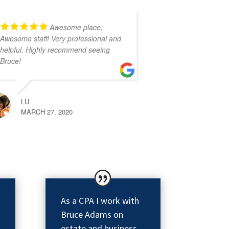
Awesome place,
Awesome staff! Very professional and
helpful. Highly recommend seeing
Bruce!
LU
MARCH 27, 2020
As a CPA I work with
Bruce Adams on
estate and business