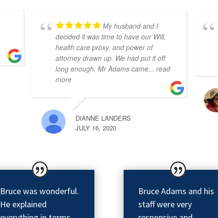
My husband and I
decided it was time to have our Will,
health care proxy, and power of
attorney drawn up. We had put it off
long enough. Mr Adams came
... read
more
DIANNE LANDERS
JULY 16, 2020
Bruce was wonderful.
Bruce Adams and his
He explained
staff were very
everything in terms
responsive and