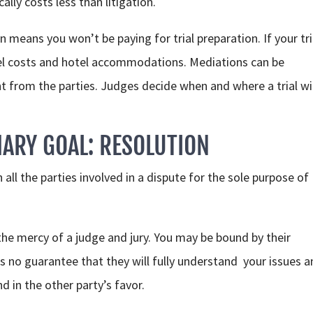
lly costs less than litigation.
eans you won’t be paying for trial preparation. If your tria
vel costs and hotel accommodations. Mediations can be
from the parties. Judges decide when and where a trial wil
ARY GOAL: RESOLUTION
all the parties involved in a dispute for the sole purpose of
 the mercy of a judge and jury. You may be bound by their
e’s no guarantee that they will fully understand your issues 
ind in the other party’s favor.