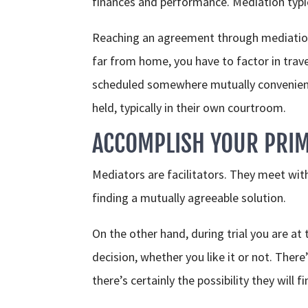
finances and performance. Mediation typica
Reaching an agreement through mediation m
far from home, you have to factor in tra
scheduled somewhere mutually convenient 
held, typically in their own courtroom.
ACCOMPLISH YOUR PRIM
Mediators are facilitators. They meet with 
finding a mutually agreeable solution.
On the other hand, during trial you are at
decision, whether you like it or not. Ther
there’s certainly the possibility they will f