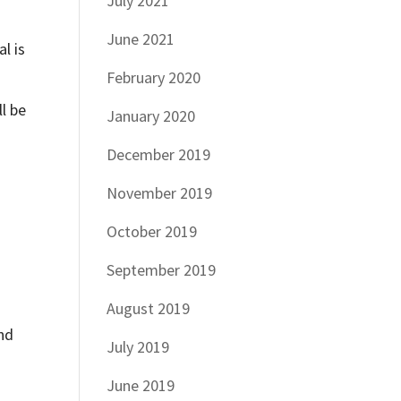
July 2021
June 2021
l is
February 2020
l be
January 2020
December 2019
November 2019
October 2019
September 2019
August 2019
and
July 2019
June 2019