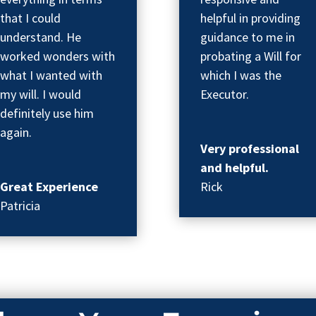
that I could
helpful in providing
understand. He
guidance to me in
worked wonders with
probating a Will for
what I wanted with
which I was the
my will. I would
Executor.
definitely use him
again.
Very professional
and helpful.
Great Experience
Rick
Patricia