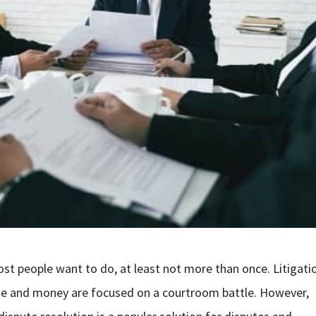
most people want to do, at least not more than once. Litigati
ime and money are focused on a courtroom battle. However,