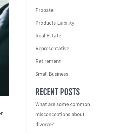
Probate
Products Liability
Real Estate
Representative
Retirement
Small Business
RECENT POSTS
What are some common
on
misconceptions about
divorce?