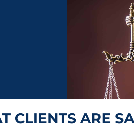
 CLIENTS ARE S