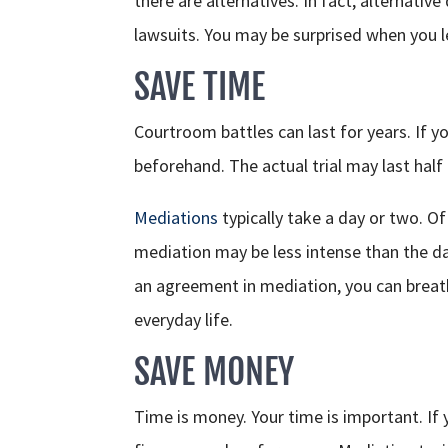
there are alternatives. In fact, alternativ
lawsuits. You may be surprised when you 
SAVE TIME
Courtroom battles can last for years. If yo
beforehand. The actual trial may last hal
Mediations
typically take a day or two. Of 
mediation may be less intense than the day
an agreement in mediation, you can breath
everyday life.
SAVE MONEY
Time is money. Your time is important. If