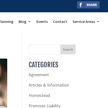
Planning
Blog
Events
Contact
Service Areas
CATEGORIES
Agreement
Articles & Information
Homestead
Premises Liability