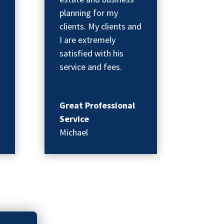
planning for my
clients. My clients and
I are extremely
satisfied with his
service and fees.
Great Professional
Service
Michael