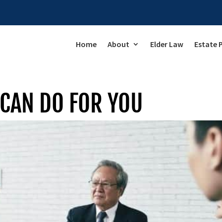
Home
About
Elder Law
Estate 
CAN DO FOR YOU