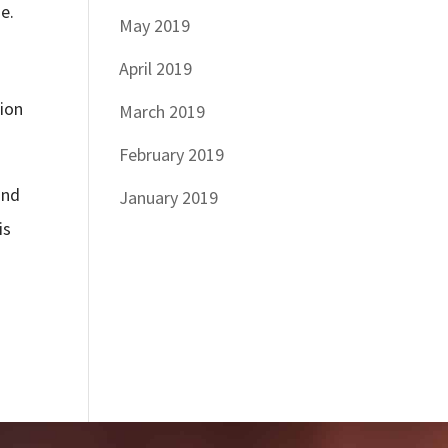
e.
May 2019
April 2019
tion
March 2019
February 2019
and
January 2019
is